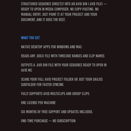
structured sequence directly into an Avid bin (.avb file) —
ready to open in Media Composer. No copy-pasting. No
manual entry. Just point it at your project and your
document, and it does the rest.
What You Get
Native desktop apps for Windows and Mac
Reads any .docx file with timecode ranges and clip names
Outputs a .avb bin file with your sequence ready to open in
Avid MC
Scans your full Avid project folder or just your Dailies
subfolder for faster syncing
Fully supports Avid Multiclips and Group Clips
One license per machine
Six months of free support and updates included.
One-time purchase — no subscription