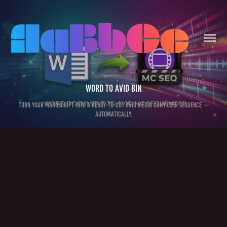
Word to Avid Bin
Turn your manuscript into a ready-to-cut Avid Media Composer sequence —
automatically.