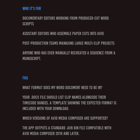
Who It’s For
Documentary editors working from producer-cut Word
scripts
Assistant editors who assemble paper cuts into Avid
Post-production teams managing large multi-clip projects
Anyone who has ever manually recreated a sequence from a
manuscript.
FAQ
What format does my Word document need to be in?
Your .docx file should list clip names alongside their
timecode ranges. A template showing the expected format is
included with your download.
Which versions of Avid Media Composer are supported?
The app outputs a standard .avb bin file compatible with
Avid Media Composer 2018 and later.