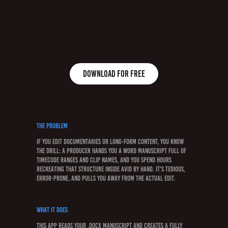
Download for free
The Problem
If you edit documentaries or long-form content, you know
the drill: a producer hands you a Word manuscript full of
timecode ranges and clip names, and you spend hours
recreating that structure inside Avid by hand. It's tedious,
error-prone, and pulls you away from the actual edit.
What It Does
This app reads your .docx manuscript and creates a fully